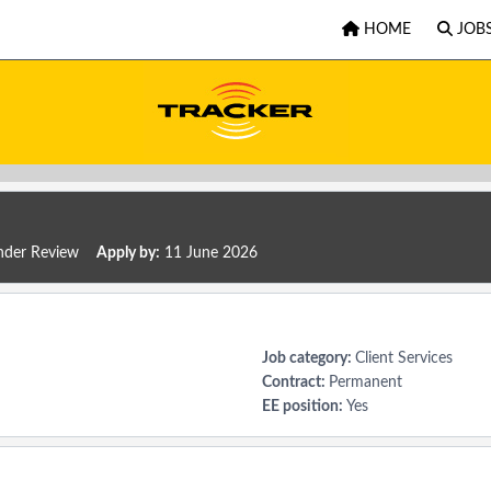
HOME
JOB
der Review
Apply by:
11 June 2026
Job category:
Client Services
Contract:
Permanent
EE position:
Yes