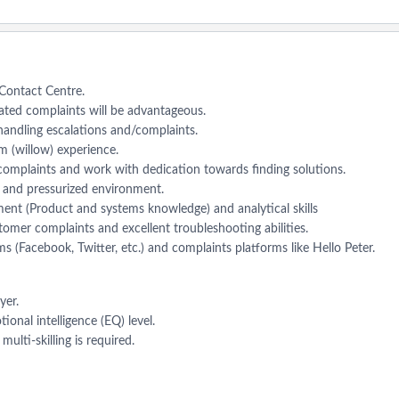
a Contact Centre.
lated complaints will be advantageous.
andling escalations and/complaints.
 (willow) experience.
omplaints and work with dedication towards finding solutions.
g and pressurized environment.
ent (Product and systems knowledge) and analytical skills
tomer complaints and excellent troubleshooting abilities.
s (Facebook, Twitter, etc.) and complaints platforms like Hello Peter.
yer.
onal intelligence (EQ) level.
ulti-skilling is required.