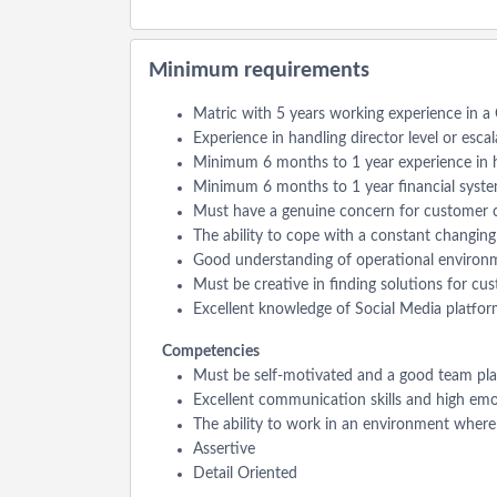
Minimum requirements
Matric with 5 years working experience in 
Experience in handling director level or esca
Minimum 6 months to 1 year experience in h
Minimum 6 months to 1 year financial system
Must have a genuine concern for customer c
The ability to cope with a constant changin
Good understanding of operational environm
Must be creative in finding solutions for cus
Excellent knowledge of Social Media platform
Competencies
Must be self-motivated and a good team pla
Excellent communication skills and high emoti
The ability to work in an environment where m
Assertive
Detail Oriented