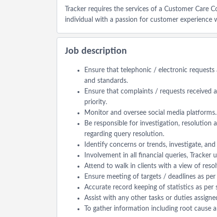
Tracker requires the services of a Customer Care 
individual with a passion for customer experience 
Job description
Ensure that telephonic / electronic requests
and standards.
Ensure that complaints / requests received at
priority.
Monitor and oversee social media platforms.
Be responsible for investigation, resolution 
regarding query resolution.
Identify concerns or trends, investigate, an
Involvement in all financial queries, Tracker
Attend to walk in clients with a view of reso
Ensure meeting of targets / deadlines as p
Accurate record keeping of statistics as per
Assist with any other tasks or duties assign
To gather information including root cause