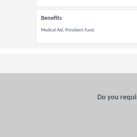
Benefits
Medical Aid, Provident Fund
Do you requir