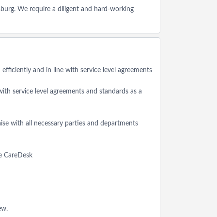
burg. We require a diligent and hard-working
fficiently and in line with service level agreements
 with service level agreements and standards as a
aise with all necessary parties and departments
the CareDesk
ew.