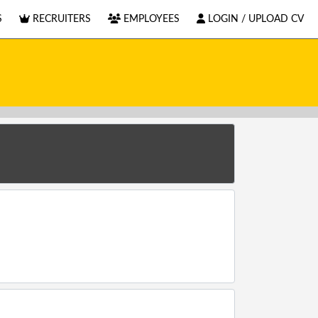
S
RECRUITERS
EMPLOYEES
LOGIN / UPLOAD CV