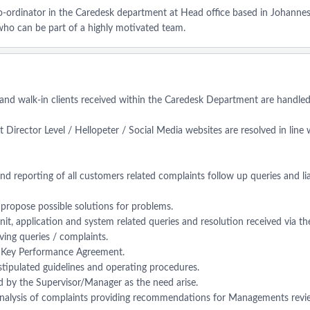
Co-ordinator in the Caredesk department at Head office based in Johannes
who can be part of a highly motivated team.
 and walk-in clients received within the Caredesk Department are handled e
 Director Level / Hellopeter / Social Media websites are resolved in line
and reporting of all customers related complaints follow up queries and li
d propose possible solutions for problems.
 unit, application and system related queries and resolution received via 
lving queries / complaints.
er Key Performance Agreement.
 stipulated guidelines and operating procedures.
ed by the Supervisor/Manager as the need arise.
 analysis of complaints providing recommendations for Managements revi