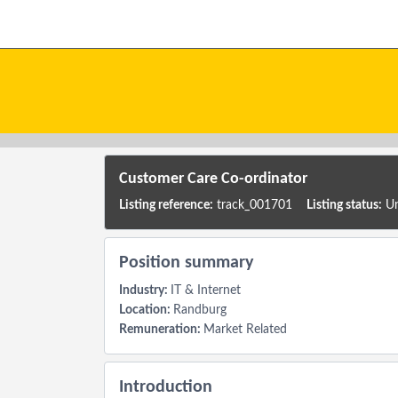
Skip to main content
Customer Care Co-ordinator
Listing reference:
track_001701
Listing status:
Un
Position summary
Industry:
IT & Internet
Location:
Randburg
Remuneration:
Market Related
Introduction