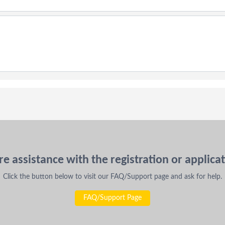
e assistance with the registration or applica
Click the button below to visit our FAQ/Support page and ask for help.
FAQ/Support Page