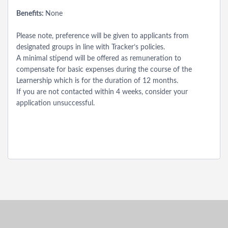
Benefits:
None
Please note, preference will be given to applicants from
designated groups in line with Tracker’s policies.
A minimal stipend will be offered as remuneration to
compensate for basic expenses during the course of the
Learnership which is for the duration of 12 months.
If you are not contacted within 4 weeks, consider your
application unsuccessful.