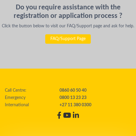
Do you require assistance with the
registration or application process ?
Click the button below to visit our FAQ/Support page and ask for help.
FAQ/Support Page
Call Centre:
0860 60 50 40
Emergency
0800 13 23 23
International
+27 11 380 0300