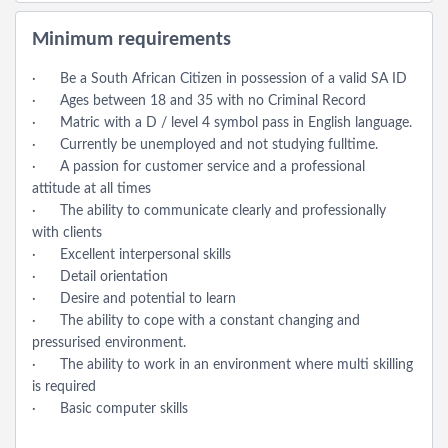
Minimum requirements
· Be a South African Citizen in possession of a valid SA ID
· Ages between 18 and 35 with no Criminal Record
· Matric with a D / level 4 symbol pass in English language.
· Currently be unemployed and not studying fulltime.
· A passion for customer service and a professional
attitude at all times
· The ability to communicate clearly and professionally
with clients
· Excellent interpersonal skills
· Detail orientation
· Desire and potential to learn
· The ability to cope with a constant changing and
pressurised environment.
· The ability to work in an environment where multi skilling
is required
· Basic computer skills