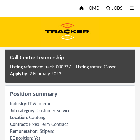
Skip to main content
HOME
JOBS
Call Centre Learnership
Listing reference:
track_000937
Listing status:
Closed
Apply by:
2 February 2023
Position summary
Industry:
IT & Internet
Job category:
Customer Service
Location:
Gauteng
Contract:
Fixed Term Contract
Remuneration:
Stipend
EE position:
Yes