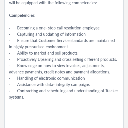
will be equipped with the following competencies:
Competencies:
· Becoming a one- stop call resolution employee.
· Capturing and updating of information
· Ensure that Customer Service standards are maintained
in highly pressurised environment.
· Ability to market and sell products.
· Proactively Upselling and cross selling different products.
· Knowledge on how to view invoices, adjustments,
advance payments, credit notes and payment allocations.
· Handling of electronic communication
· Assistance with data- integrity campaigns
· Contracting and scheduling and understanding of Tracker
systems.