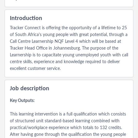
Introduction
Tracker Connect is offering the opportunity of a lifetime to 25
of South Africa's young people with great potential, through a
Call Centre Learnership NQF Level 4 which will be based at
Tracker Head Office in Johannesburg. The purpose of the
Learnership is to capacitate young unemployed youth with call
centre skills, experience and knowledge required to deliver
excellent customer service.
Job description
Key Outputs:
This learning intervention is a full qualification which consists
of structured unit standard-based learning combined with
practical/workplace experience which totals to 132 credits.
After having gone through the qualification the young people