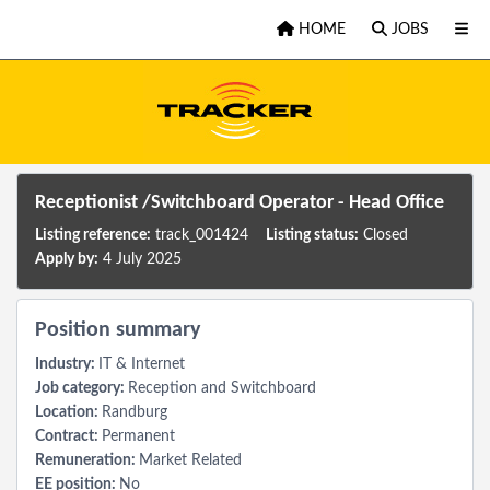
Skip to main content
HOME
JOBS
Receptionist /Switchboard Operator - Head Office
Listing reference:
track_001424
Listing status:
Closed
Apply by:
4 July 2025
Position summary
Industry:
IT & Internet
Job category:
Reception and Switchboard
Location:
Randburg
Contract:
Permanent
Remuneration:
Market Related
EE position:
No