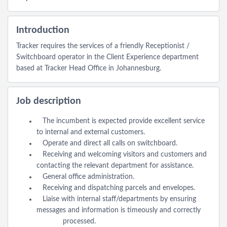
Introduction
Tracker requires the services of a friendly Receptionist /
Switchboard operator in the Client Experience department
based at Tracker Head Office in Johannesburg.
Job description
The incumbent is expected provide excellent service
to internal and external customers.
Operate and direct all calls on switchboard.
Receiving and welcoming visitors and customers and
contacting the relevant department for assistance.
General office administration.
Receiving and dispatching parcels and envelopes.
Liaise with internal staff/departments by ensuring
messages and information is timeously and correctly
processed.