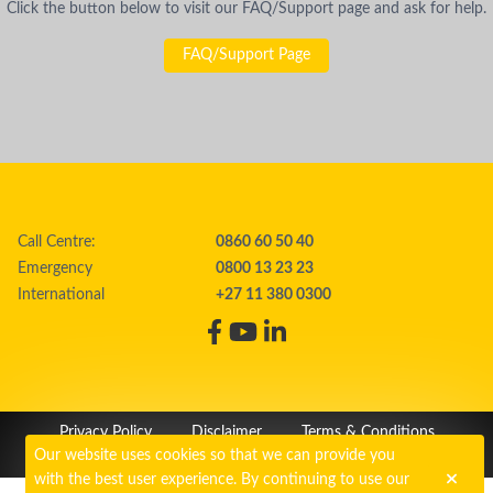
Click the button below to visit our FAQ/Support page and ask for help.
FAQ/Support Page
Call Centre:
0860 60 50 40
Emergency
0800 13 23 23
International
+27 11 380 0300
Privacy Policy
Disclaimer
Terms & Conditions
Our website uses cookies so that we can provide you
PAIA
Cookie Policy
with the best user experience. By continuing to use our