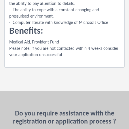
the ability to pay attention to details.
· The ability to cope with a constant changing and
pressurised environment.
· Computer literate with knowledge of Microsoft Office
Benefits:
Medical Aid, Provident Fund
Please note, If you are not contacted within 4 weeks consider
your application unsuccessful
Do you require assistance with the
registration or application process ?