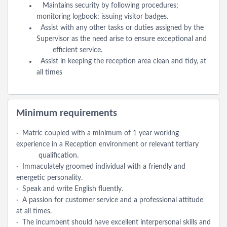
Maintains security by following procedures;
monitoring logbook; issuing visitor badges.
Assist with any other tasks or duties assigned by the
Supervisor as the need arise to ensure exceptional and
efficient service.
Assist in keeping the reception area clean and tidy, at
all times
Minimum requirements
· Matric coupled with a minimum of 1 year working
experience in a Reception environment or relevant tertiary
qualification.
· Immaculately groomed individual with a friendly and
energetic personality.
· Speak and write English fluently.
· A passion for customer service and a professional attitude
at all times.
· The incumbent should have excellent interpersonal skills and