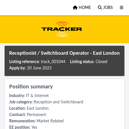
Skip to main content
HOME
JOBS
Receptionist / Switchboard Operator - East London
Listing reference:
track_001044
Listing status:
Closed
Apply by:
20 June 2023
Position summary
Industry:
IT & Internet
Job category:
Reception and Switchboard
Location:
East London
Contract:
Permanent
Remuneration:
Market Related
EE position:
Yes