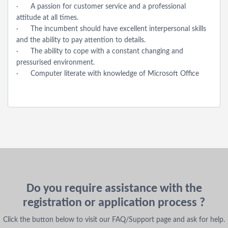
· A passion for customer service and a professional
attitude at all times.
· The incumbent should have excellent interpersonal skills
and the ability to pay attention to details.
· The ability to cope with a constant changing and
pressurised environment.
· Computer literate with knowledge of Microsoft Office
Do you require assistance with the
registration or application process ?
Click the button below to visit our FAQ/Support page and ask for help.