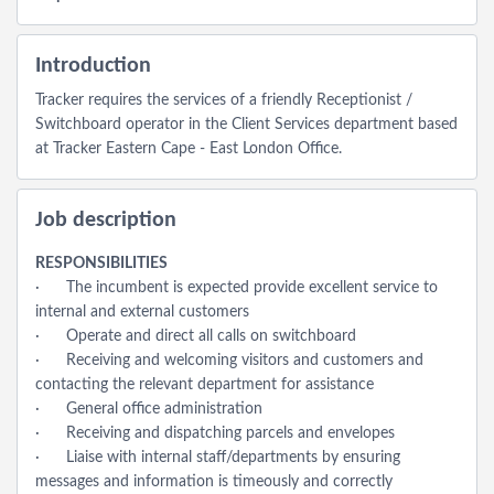
Introduction
Tracker requires the services of a friendly Receptionist /
Switchboard operator in the Client Services department based
at Tracker Eastern Cape - East London Office.
Job description
RESPONSIBILITIES
· The incumbent is expected provide excellent service to
internal and external customers
· Operate and direct all calls on switchboard
· Receiving and welcoming visitors and customers and
contacting the relevant department for assistance
· General office administration
· Receiving and dispatching parcels and envelopes
· Liaise with internal staff/departments by ensuring
messages and information is timeously and correctly