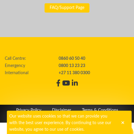
FAQ/Support Page
Call Centre:
0860 60 50 40
Emergency
0800 13 23 23
International
+27 11 380 0300
Privacy Policy
Disclaimer
Terms & Conditions
Our website uses cookies so that we can provide you
PAIA
Cookie Policy
with the best user experience. By continuing to use our
website, you agree to our use of cookies.