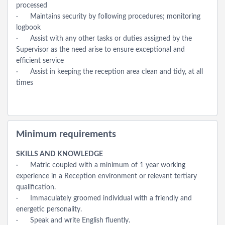
processed
· Maintains security by following procedures; monitoring
logbook
· Assist with any other tasks or duties assigned by the
Supervisor as the need arise to ensure exceptional and
efficient service
· Assist in keeping the reception area clean and tidy, at all
times
Minimum requirements
SKILLS AND KNOWLEDGE
· Matric coupled with a minimum of 1 year working
experience in a Reception environment or relevant tertiary
qualification.
· Immaculately groomed individual with a friendly and
energetic personality.
· Speak and write English fluently.